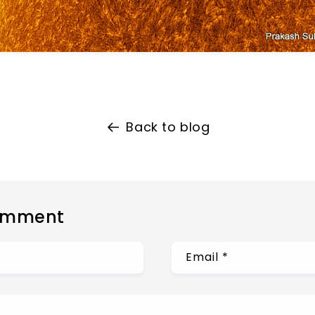
Back to blog
omment
Email
*