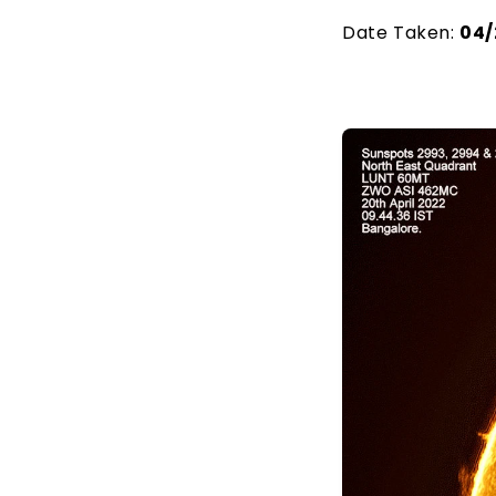
Date Taken:
04/