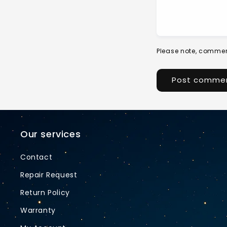
Please note, commen
Our services
Contact
Repair Request
Return Policy
Warranty