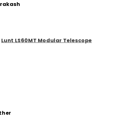
rakash
:
Lunt LS60MT Modular Telescope
ther