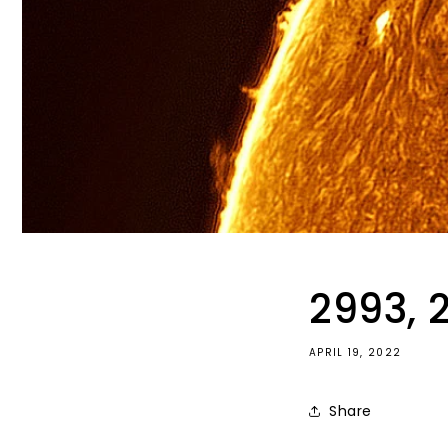
2993, 
APRIL 19, 2022
Share