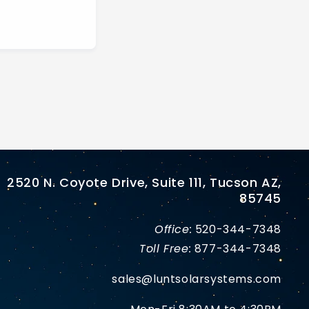
2520 N. Coyote Drive, Suite 111, Tucson AZ,
85745
Office:
520-344-7348
Toll Free:
877-344-7348
sales@luntsolarsystems.com