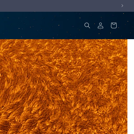
Log
Cart
in