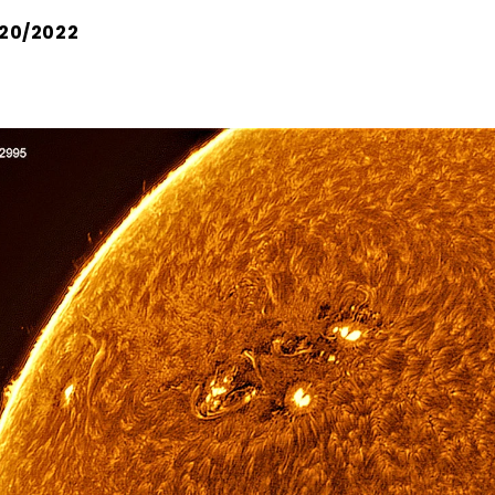
20/2022