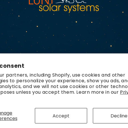
 consent
r partners, including Shopify, use cookies and other
ies to personalize your experience, show you ads, an
nalytics, and we will not use cookies or other techno
rposes unless you accept them. Learn more in our
Pri
Payment
methods
anage
Accept
Decline
erences
olicy
Refund policy
Contact information
Terms of service
Ship