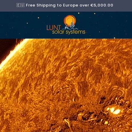
🇪🇺 Free Shipping to Europe over €5,000.00