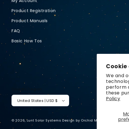
My Account
Product Registration
Product Manuals
FAQ
Basic How Tos
Cookie
We and ou
technolog
perform a
Country/region
these pu
Policy
United States | USD $
M
pref
© 2026,
Lunt Solar Systems
Design by
Orchid Media
Privacy p