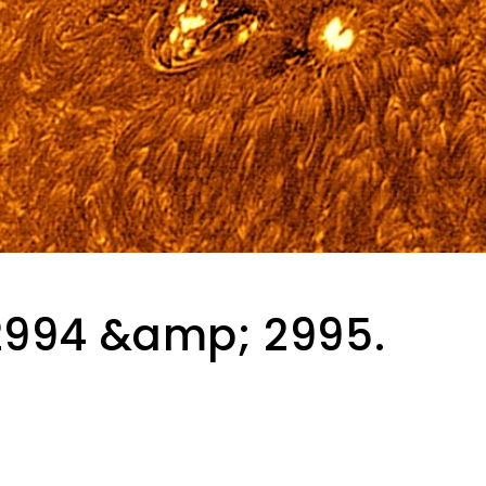
2994 &amp; 2995.