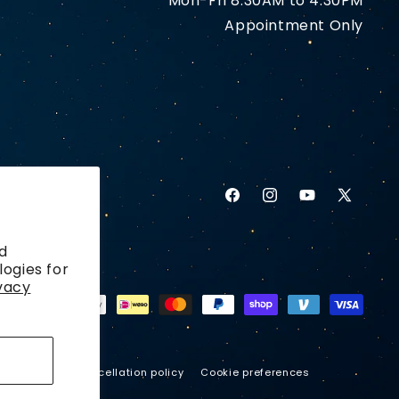
Mon-Fri 8:30AM to 4:30PM
Appointment Only
Facebook
Instagram
YouTube
X
(Twitter)
d
logies for
vacy
ping policy
Cancellation policy
Cookie preferences