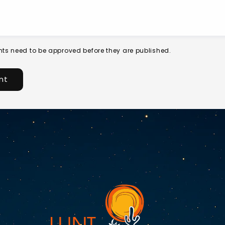
ts need to be approved before they are published.