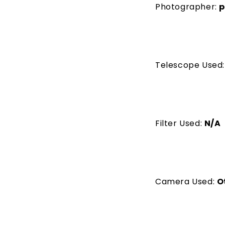
Photographer:
p
Telescope Used
Filter Used:
N/A
Camera Used:
O