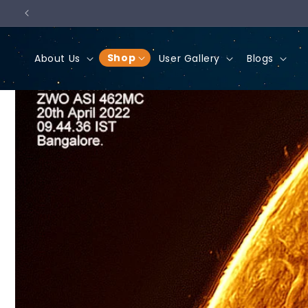
Skip to
content
Shop
About Us
User Gallery
Blogs