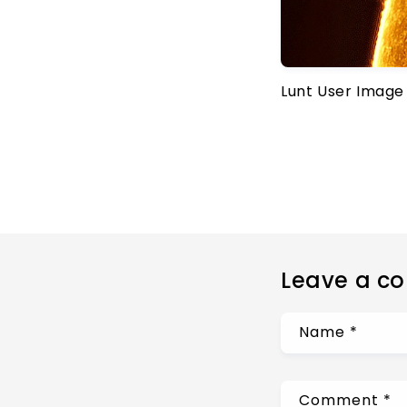
Lunt User Image
Leave a c
Name
*
Comment
*