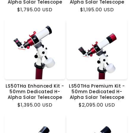
Alpha Solar Telescope
Alpha Solar Telescope
Regular
$1,795.00 USD
Regular
$1,195.00 USD
price
price
LS50THa Enhanced Kit -
LS50THa Premium Kit -
50mm Dedicated H-
50mm Dedicated H-
Alpha Solar Telescope
Alpha Solar Telescope
Regular
$1,395.00 USD
Regular
$2,095.00 USD
price
price