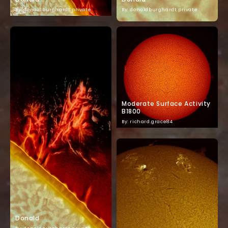
By: donaldburghardt.private
By: donaldburghardt.private
Moderate Surface Activity
B1800
By: richard.grace84
Donald