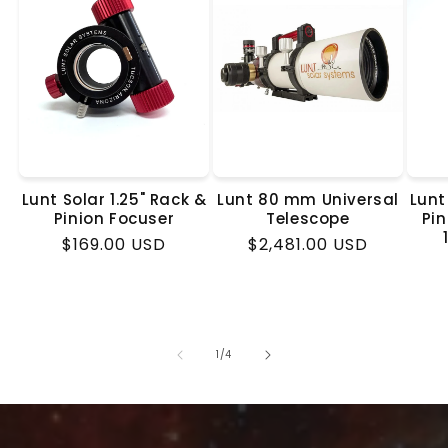
Lunt Solar 1.25" Rack &
Lunt 80 mm Universal
Lunt
Pinion Focuser
Telescope
Pin
Regular
$169.00 USD
Regular
$2,481.00 USD
price
price
of
1
/
4