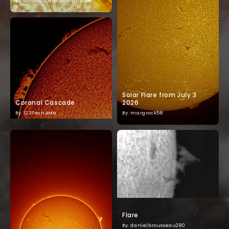
By: donaldburghardt.private
Solar Flare from July 3
Coronal Cascade
2026
By: 123Tech4Me
By: margrock58
Flare
By: danielbrousseau280