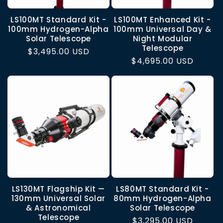
LS100MT Standard Kit -
LS100MT Enhanced Kit -
100mm Hydrogen-Alpha
100mm Universal Day &
Solar Telescope
Night Modular
Telescope
Regular
$3,495.00 USD
Regular
$4,695.00 USD
price
price
LS130MT Flagship Kit —
LS80MT Standard Kit -
130mm Universal Solar
80mm Hydrogen-Alpha
& Astronomical
Solar Telescope
Telescope
Regular
$3,295.00 USD