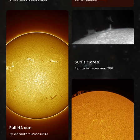
Sun's flares
By: danielbrousseau280
Full HA sun
By: danielbrousseau280