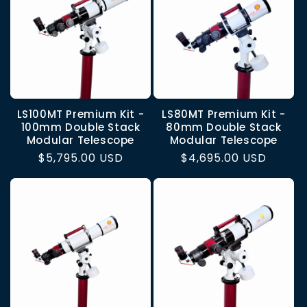
LS100MT Premium Kit -
LS80MT Premium Kit -
100mm Double Stack
80mm Double Stack
Modular Telescope
Modular Telescope
Regular
$5,795.00 USD
Regular
$4,695.00 USD
price
price