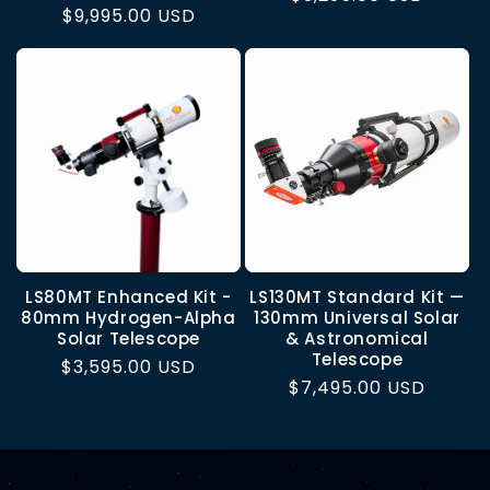
Regular
$9,995.00 USD
price
price
LS80MT Enhanced Kit -
LS130MT Standard Kit —
80mm Hydrogen-Alpha
130mm Universal Solar
Solar Telescope
& Astronomical
Telescope
Regular
$3,595.00 USD
Regular
$7,495.00 USD
price
price