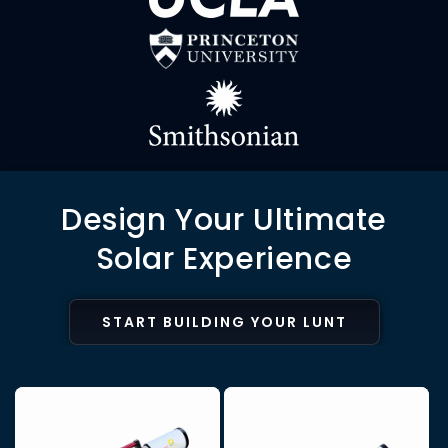
Design Your Ultimate
Solar Experience
START BUILDING YOUR LUNT