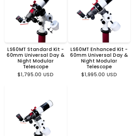
LS60MT Standard Kit -
LS60MT Enhanced Kit -
60mm Universal Day &
60mm Universal Day &
Night Modular
Night Modular
Telescope
Telescope
Regular
$1,795.00 USD
Regular
$1,995.00 USD
price
price