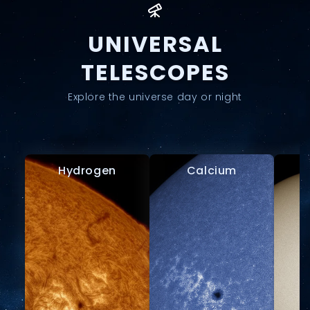
UNIVERSAL
TELESCOPES
Explore the universe day or night
Hydrogen
Calcium
W