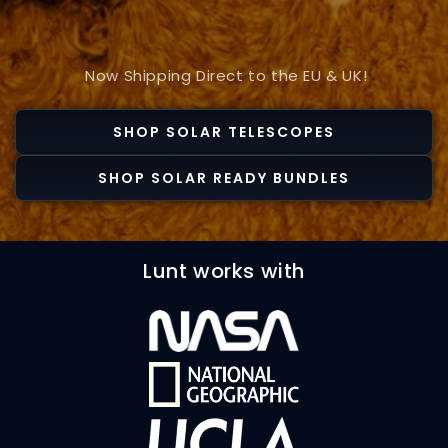
Now Shipping Direct to the EU & UK!
SHOP SOLAR TELESCOPES
SHOP SOLAR READY BUNDLES
Lunt works with