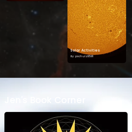
Solar Activities
By: pschulz8581
Jen's Book Corner