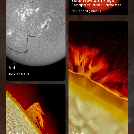
Solar Stew with Plage,
Sunspots, and Filaments
By: richard.grace84
Vid
By: vidnikolic
Donald
Donald