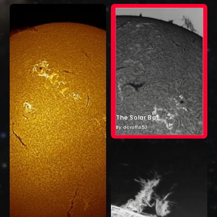
The Solar Bat
By: dcroff453