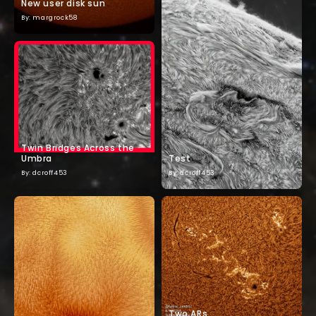
New user disk sun
By: margrock58
Twin Bridges Across the
Umbra
Test
By: dcroff453
By: dcroff453
Two ARs