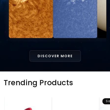
DISCOVER MORE
Trending Products
Sa