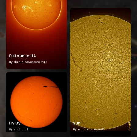
Full sun in HA
By: danielbrousseau280
Fly By
Sun
By: spotondl
By: marcelo.perini8