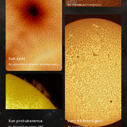
By: helioscentralphoto
Sun spot
By: donaldburghardt.photography
Sun protuberance
Lunt 80 First Light!
By: danielbrousseau280
By: jurias2292