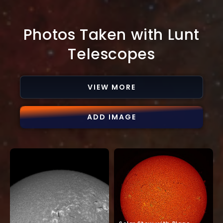
Photos Taken with Lunt
Telescopes
VIEW MORE
ADD IMAGE