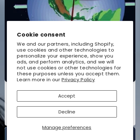
Cookie consent
We and our partners, including Shopify,
use cookies and other technologies to
personalize your experience, show you
ads, and perform analytics, and we will
not use cookies or other technologies for
these purposes unless you accept them.
Learn more in our
Privacy Policy
The Under-Standing of Eclipses
Accept
UNIVERSAL WORKSHOP
Vendor:
Contributor(s):
Ottewell, Guy
(Author)
Decline
Regular
$26.95 USD
price
Manage preferences