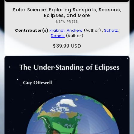
Solar Science: Exploring Sunspots, Seasons,
Eclipses, and More
NSTA PRESS
Vendor:
Contributor(s):
Fraknoi, Andrew
(Author) ,
Schatz,
Dennis
(Author)
Regular
$39.99 USD
price