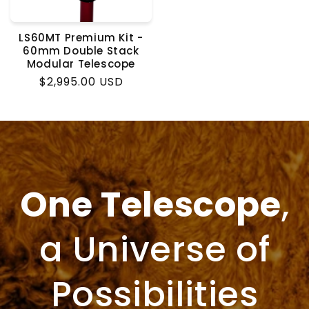
LS60MT Premium Kit -
60mm Double Stack
Modular Telescope
Regular
$2,995.00 USD
price
One Telescope
,
a Universe of
Possibilities