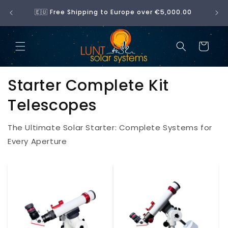
SKIP
🇪🇺 Free Shipping to Europe over €5,000.00
TO
CONTENT
Cart
Starter Complete Kit
Telescopes
The Ultimate Solar Starter: Complete Systems for
Every Aperture