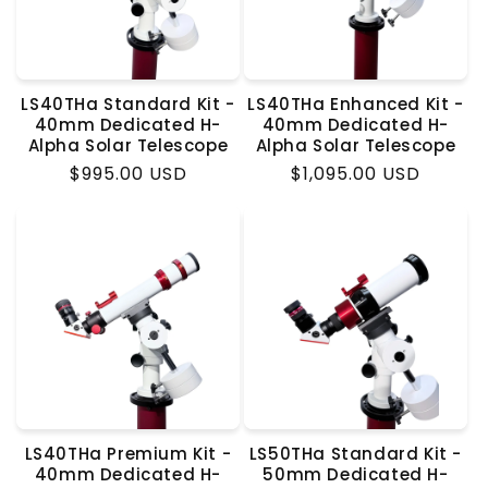
LS40THa Standard Kit -
LS40THa Enhanced Kit -
40mm Dedicated H-
40mm Dedicated H-
Alpha Solar Telescope
Alpha Solar Telescope
Regular
$995.00 USD
Regular
$1,095.00 USD
price
price
LS40THa Premium Kit -
LS50THa Standard Kit -
40mm Dedicated H-
50mm Dedicated H-