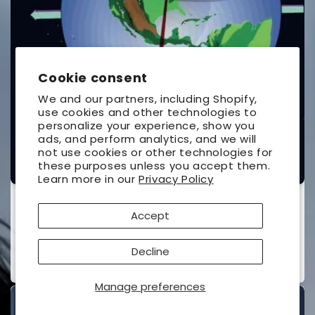
Cookie consent
We and our partners, including Shopify,
use cookies and other technologies to
personalize your experience, show you
ads, and perform analytics, and we will
not use cookies or other technologies for
these purposes unless you accept them.
Learn more in our
Privacy Policy
The Under-Standing of Eclipses
Accept
UNIVERSAL WORKSHOP
Vendor:
Contributor(s):
Ottewell, Guy
(Author)
Decline
Regular
$26.95 USD
price
Manage preferences