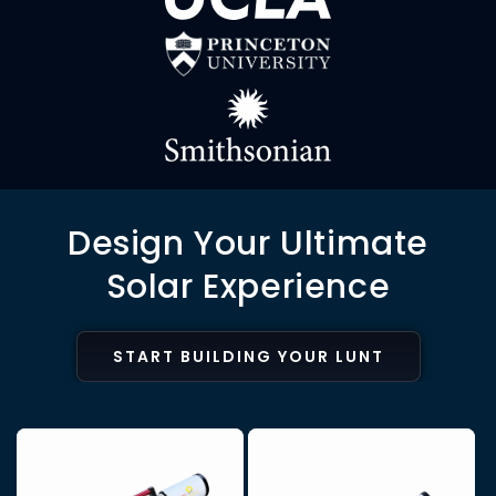
Design Your Ultimate
Solar Experience
START BUILDING YOUR LUNT