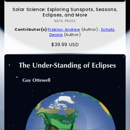
Solar Science: Exploring Sunspots, Seasons,
Eclipses, and More
NSTA PRESS
Vendor:
Contributor(s):
Fraknoi, Andrew
(Author) ,
Schatz,
Dennis
(Author)
Regular
$39.99 USD
price