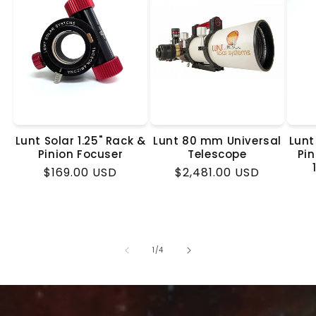
Lunt Solar 1.25" Rack &
Lunt 80 mm Universal
Lunt
Pinion Focuser
Telescope
Pin
Regular
$169.00 USD
Regular
$2,481.00 USD
price
price
of
1
/
4