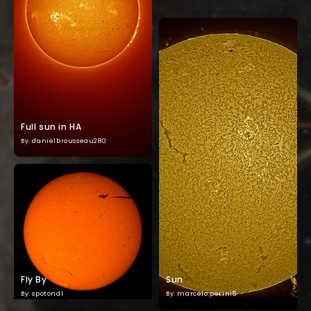
Full sun in HA
By: danielbrousseau280
Fly By
Sun
By: spotondl
By: marcelo.perini8