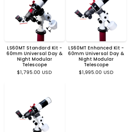
LS60MT Standard Kit -
LS60MT Enhanced Kit -
60mm Universal Day &
60mm Universal Day &
Night Modular
Night Modular
Telescope
Telescope
Regular
$1,795.00 USD
Regular
$1,995.00 USD
price
price