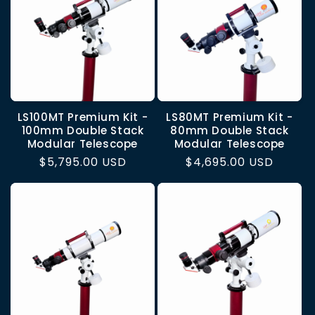
LS100MT Premium Kit -
LS80MT Premium Kit -
100mm Double Stack
80mm Double Stack
Modular Telescope
Modular Telescope
Regular
$5,795.00 USD
Regular
$4,695.00 USD
price
price