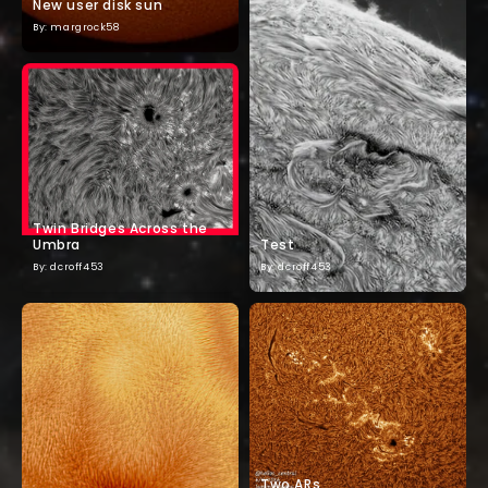
New user disk sun
By: margrock58
Twin Bridges Across the
Umbra
Test
By: dcroff453
By: dcroff453
Two ARs