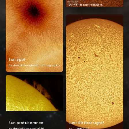
By: helioscentralphoto
Sun spot
By: donaldburghardt.photography
Sun protuberance
Lunt 80 First Light!
By: danielbrousseau280
By: jurias2292