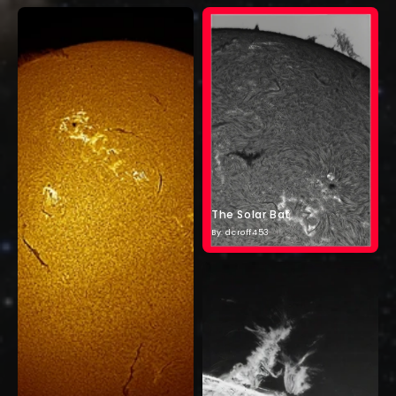
The Solar Bat
By: dcroff453