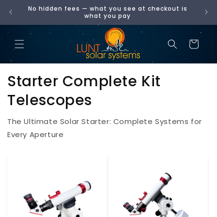
No hidden fees — what you see at checkout is
SKIP
00
what you pay
TO
CONTENT
Cart
Starter Complete Kit
Telescopes
The Ultimate Solar Starter: Complete Systems for
Every Aperture