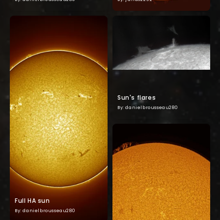
Sun's flares
By: danielbrousseau280
Full HA sun
By: danielbrousseau280