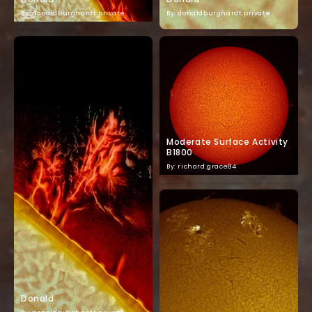
By: donaldburghardt.private
By: donaldburghardt.private
Moderate Surface Activity
B1800
By: richard.grace84
Donald