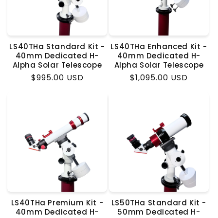
LS40THa Standard Kit -
LS40THa Enhanced Kit -
40mm Dedicated H-
40mm Dedicated H-
Alpha Solar Telescope
Alpha Solar Telescope
Regular
$995.00 USD
Regular
$1,095.00 USD
price
price
LS40THa Premium Kit -
LS50THa Standard Kit -
40mm Dedicated H-
50mm Dedicated H-