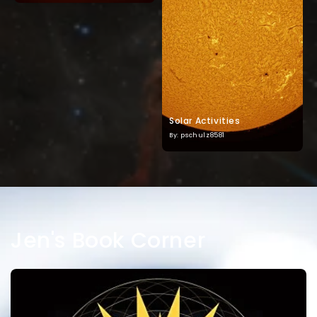
Solar Activities
By: pschulz8581
Jen's Book Corner