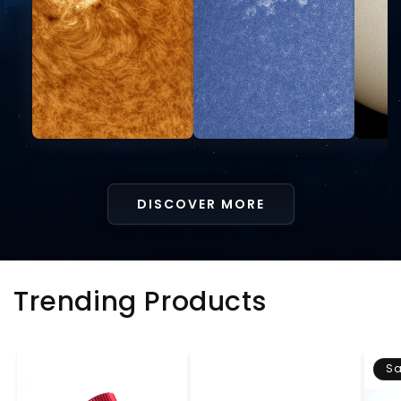
DISCOVER MORE
Trending Products
Sa