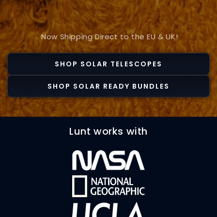
Now Shipping Direct to the EU & UK!
SHOP SOLAR TELESCOPES
SHOP SOLAR READY BUNDLES
Lunt works with