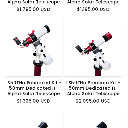
Alpha Solar Telescope
Alpha Solar Telescope
Regular
$1,795.00 USD
Regular
$1,195.00 USD
price
price
LS50THa Enhanced Kit -
LS50THa Premium Kit -
50mm Dedicated H-
50mm Dedicated H-
Alpha Solar Telescope
Alpha Solar Telescope
Regular
$1,395.00 USD
Regular
$2,095.00 USD
price
price