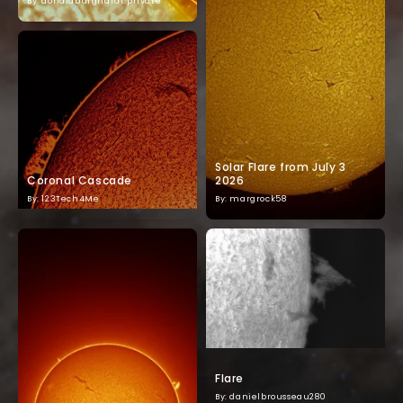
By: donaldburghardt.private
Solar Flare from July 3
Coronal Cascade
2026
By: 123Tech4Me
By: margrock58
Flare
By: danielbrousseau280