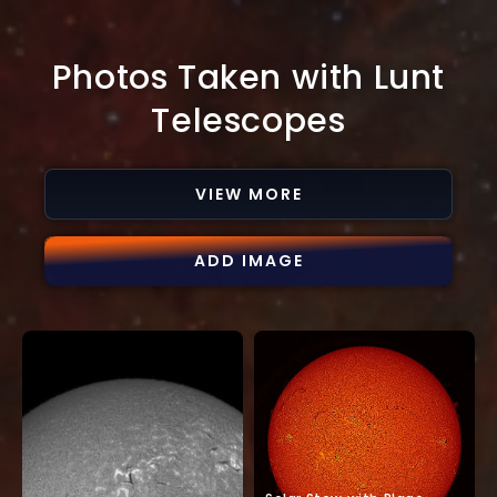
Photos Taken with Lunt
Telescopes
VIEW MORE
ADD IMAGE