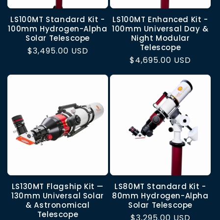
LS100MT Standard Kit -
LS100MT Enhanced Kit -
100mm Hydrogen-Alpha
100mm Universal Day &
Solar Telescope
Night Modular
Telescope
Regular
$3,495.00 USD
Regular
$4,695.00 USD
price
price
LS130MT Flagship Kit —
LS80MT Standard Kit -
130mm Universal Solar
80mm Hydrogen-Alpha
& Astronomical
Solar Telescope
Telescope
Regular
$3,295.00 USD