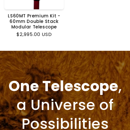
LS60MT Premium Kit -
60mm Double Stack
Modular Telescope
Regular
$2,995.00 USD
price
One Telescope
,
a Universe of
Possibilities