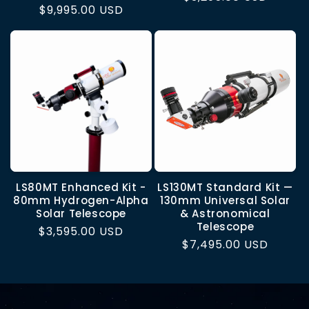
Regular
$9,995.00 USD
price
price
LS80MT Enhanced Kit -
LS130MT Standard Kit —
80mm Hydrogen-Alpha
130mm Universal Solar
Solar Telescope
& Astronomical
Telescope
Regular
$3,595.00 USD
Regular
$7,495.00 USD
price
price