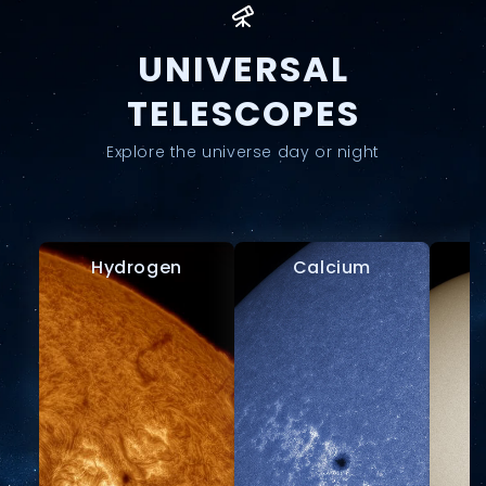
UNIVERSAL
TELESCOPES
Explore the universe day or night
Hydrogen
Calcium
W