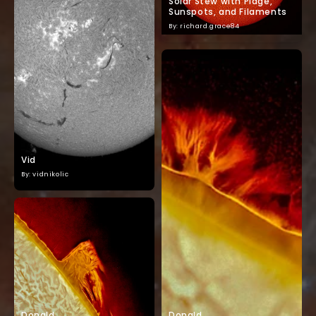
Solar Stew with Plage,
Sunspots, and Filaments
By: richard.grace84
Vid
By: vidnikolic
Donald
Donald